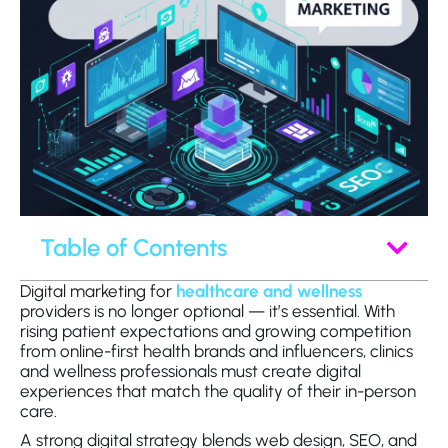
Table of Contents
Digital marketing for
healthcare and wellness
providers is no longer optional — it’s essential. With
rising patient expectations and growing competition
from online-first health brands and influencers, clinics
and wellness professionals must create digital
experiences that match the quality of their in-person
care.
A strong digital strategy blends web design, SEO, and