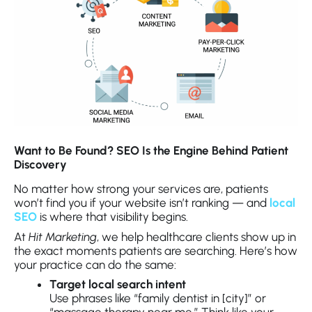
Want to Be Found? SEO Is the Engine Behind Patient
Discovery
No matter how strong your services are, patients
won’t find you if your website isn’t ranking — and
local
SEO
is where that visibility begins.
At
Hit Marketing
, we help healthcare clients show up in
the exact moments patients are searching. Here’s how
your practice can do the same:
Target local search intent
Use phrases like “family dentist in [city]” or