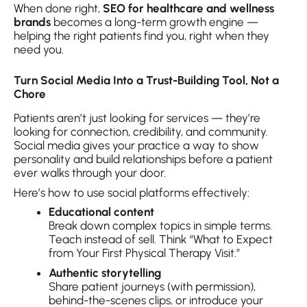
When done right,
SEO for healthcare and wellness
brands
becomes a long-term growth engine —
helping the right patients find you, right when they
need you.
Turn Social Media Into a Trust-Building Tool, Not a
Chore
Patients aren’t just looking for services — they’re
looking for connection, credibility, and community.
Social media gives your practice a way to show
personality and build relationships before a patient
ever walks through your door.
Here’s how to use social platforms effectively:
Educational content
Break down complex topics in simple terms.
Teach instead of sell. Think “What to Expect
from Your First Physical Therapy Visit.”
Authentic storytelling
Share patient journeys (with permission),
behind-the-scenes clips, or introduce your