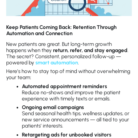
Keep Patients Coming Back: Retention Through
Automation and Connection
New patients are great. But long-term growth
happens when they
return, refer, and stay engaged
.
The secret? Consistent, personalized follow-up —
powered by
smart automation
.
Here’s how to stay top of mind without overwhelming
your team:
Automated appointment reminders
Reduce no-shows and improve the patient
experience with timely texts or emails.
Ongoing email campaigns
Send seasonal health tips, wellness updates, or
new service announcements — all tied to your
patients’ interests.
Retargeting ads for unbooked visitors