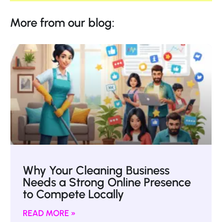
More from our blog:
Why Your Cleaning Business
Needs a Strong Online Presence
to Compete Locally
READ MORE »