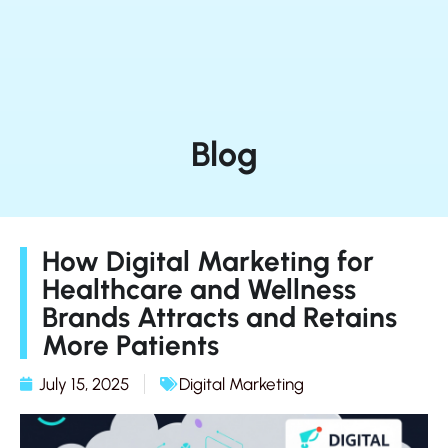
Blog
How Digital Marketing for
Healthcare and Wellness
Brands Attracts and Retains
More Patients
July 15, 2025
Digital Marketing