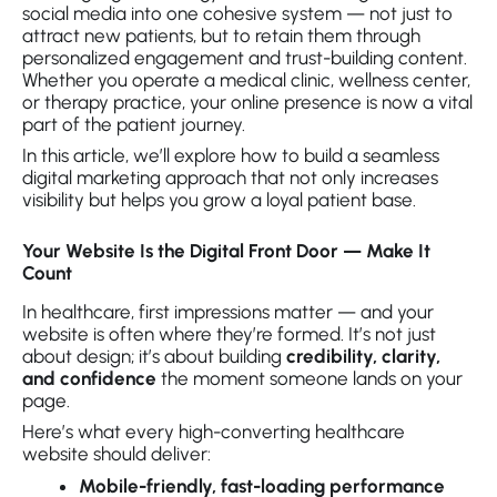
social media into one cohesive system — not just to
attract new patients, but to retain them through
personalized engagement and trust-building content.
Whether you operate a medical clinic, wellness center,
or therapy practice, your online presence is now a vital
part of the patient journey.
In this article, we’ll explore how to build a seamless
digital marketing approach that not only increases
visibility but helps you grow a loyal patient base.
Your Website Is the Digital Front Door — Make It
Count
In healthcare, first impressions matter — and your
website is often where they’re formed. It’s not just
about design; it’s about building
credibility, clarity,
and confidence
the moment someone lands on your
page.
Here’s what every high-converting healthcare
website should deliver:
Mobile-friendly, fast-loading performance