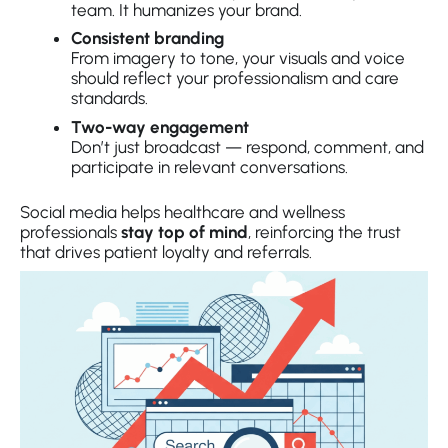
team. It humanizes your brand.
Consistent branding
From imagery to tone, your visuals and voice
should reflect your professionalism and care
standards.
Two-way engagement
Don’t just broadcast — respond, comment, and
participate in relevant conversations.
Social media helps healthcare and wellness
professionals
stay top of mind
, reinforcing the trust
that drives patient loyalty and referrals.