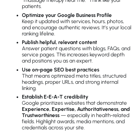
“massage therapy near me.” Think like your
patients.
Optimize your Google Business Profile
Keep it updated with services, hours, photos,
and encourage authentic reviews. It’s your local
ranking lifeline.
Publish helpful, relevant content
Answer patient questions with blogs, FAQs, and
service pages. This increases keyword depth
and positions you as an expert.
Use on-page SEO best practices
That means optimized meta titles, structured
headings, proper URLs, and strong internal
linking.
Establish E-E-A-T credibility
Google prioritizes websites that demonstrate
Experience, Expertise, Authoritativeness, and
Trustworthiness
— especially in health-related
fields. Highlight awards, media mentions, and
credentials across your site.