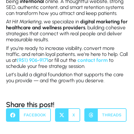
being
intentional
online. A thoughtful website, strong
SEO, authentic content, and smart retention systems
can transform how you attract and keep patients.
At
Hit Marketing
, we specialize in
digital marketing for
healthcare and wellness providers
, building cohesive
strategies that connect with real people and deliver
measurable results.
If you’re ready to increase visibility, convert more
traffic, and retain loyal patients, we’re here to help. Call
us at
(951) 906-9171
or fill out the
contact form
to
schedule your free strategy session.
Let’s build a digital foundation that supports the care
you provide — and the growth you deserve.
Share this post!
FACEBOOK
X
THREADS