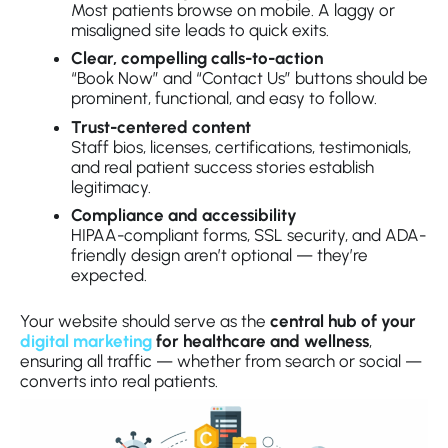
Most patients browse on mobile. A laggy or
misaligned site leads to quick exits.
Clear, compelling calls-to-action
“Book Now” and “Contact Us” buttons should be
prominent, functional, and easy to follow.
Trust-centered content
Staff bios, licenses, certifications, testimonials,
and real patient success stories establish
legitimacy.
Compliance and accessibility
HIPAA-compliant forms, SSL security, and ADA-
friendly design aren’t optional — they’re
expected.
Your website should serve as the
central hub of your
digital marketing
for healthcare and wellness
,
ensuring all traffic — whether from search or social —
converts into real patients.