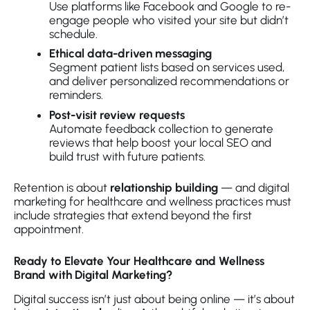
Use platforms like Facebook and Google to re-
engage people who visited your site but didn’t
schedule.
Ethical data-driven messaging
Segment patient lists based on services used,
and deliver personalized recommendations or
reminders.
Post-visit review requests
Automate feedback collection to generate
reviews that help boost your local SEO and
build trust with future patients.
Retention is about
relationship building
— and digital
marketing for healthcare and wellness practices must
include strategies that extend beyond the first
appointment.
Ready to Elevate Your Healthcare and Wellness
Brand with Digital Marketing?
Digital success isn’t just about being online — it’s about