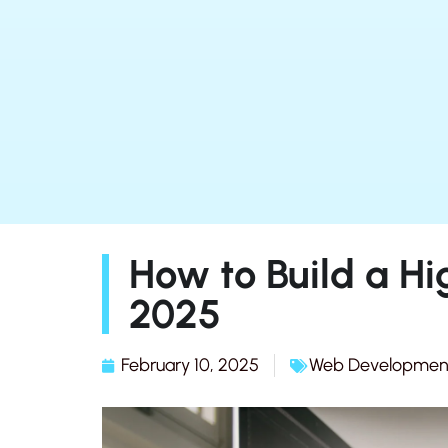
How to Build a Hi
2025
February 10, 2025
Web Developmen