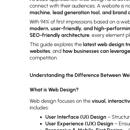
connect with their audiences. A website is no
machine, lead generation tool, and bran
With 94% of first impressions based on a webs
modern, user-friendly, and high-performi
SEO-friendly architecture
, every element pl
This guide explores the
latest web design t
websites
, and
how businesses can leverage
competition.
Understanding the Difference Between W
What is Web Design?
Web design focuses on the
visual, interact
includes:
User Interface (UI) Design
– Structur
User Experience (UX) Design
– Ensur