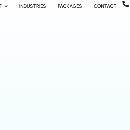
T
INDUSTRIES
PACKAGES
CONTACT