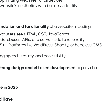
ptimizing websites for all devices
website’s aesthetics with business identity
undation and functionality
of a website, including:
t users see (HTML, CSS, JavaScript)
atabases, APIs, and server-side functionality
S)
– Platforms like WordPress, Shopify, or headless CMS
g speed, security, and accessibility
strong design and efficient development
to provide a
te in 2025
ld Have