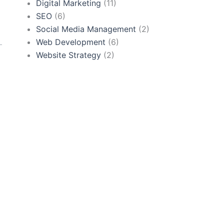
Digital Marketing
(11)
SEO
(6)
Social Media Management
(2)
Web Development
(6)
Website Strategy
(2)