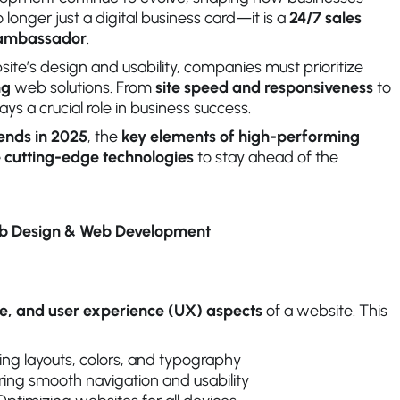
 longer just a digital business card—it is a
24/7 sales
d ambassador
.
ite’s design and usability, companies must prioritize
ng
web solutions. From
site speed and responsiveness
to
ays a crucial role in business success.
rends in 2025
, the
key elements of high-performing
 cutting-edge technologies
to stay ahead of the
eb Design & Web Development
ive, and user experience (UX) aspects
of a website. This
ing layouts, colors, and typography
ing smooth navigation and usability