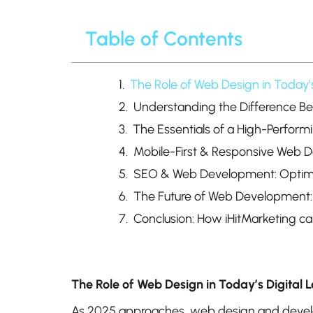
Table of Contents
The Role of Web Design in Today’
Understanding the Difference 
The Essentials of a High-Perform
Mobile-First & Responsive Web D
SEO & Web Development: Optimiz
The Future of Web Development:
Conclusion: How iHitMarketing ca
The Role of Web Design in Today’s Digital
As 2025 approaches, web design and devel