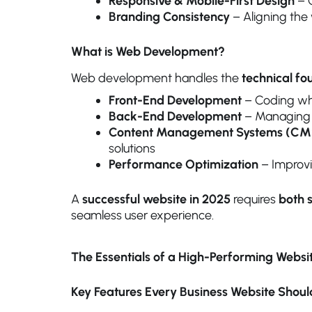
Responsive & Mobile-First Design
– O
Branding Consistency
– Aligning the 
What is Web Development?
Web development handles the
technical fo
Front-End Development
– Coding wha
Back-End Development
– Managing d
Content Management Systems (CM
solutions
Performance Optimization
– Improvin
A
successful website in 2025
requires
both 
seamless user experience.
The Essentials of a High-Performing Websi
Key Features Every Business Website Shou