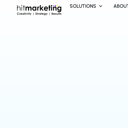
Skip
SOLUTIONS
ABOU
to
content