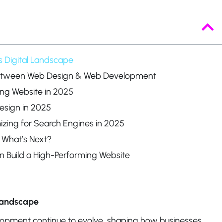
s Digital Landscape
Between Web Design & Web Development
ing Website in 2025
esign in 2025
ing for Search Engines in 2025
 What’s Next?
n Build a High-Performing Website
 Landscape
opment continue to evolve, shaping how businesses