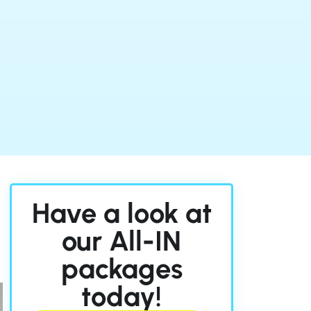
n
Have a look at
our All-IN
packages
today!