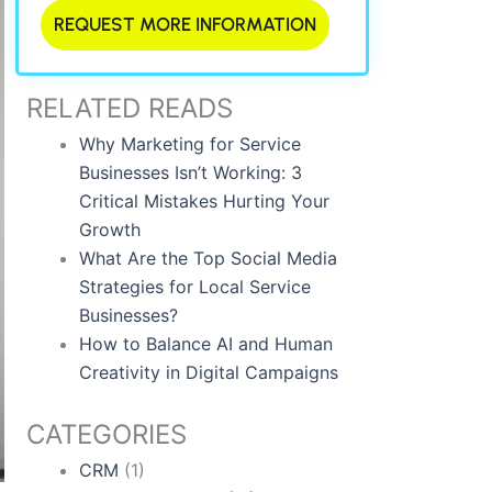
REQUEST MORE INFORMATION
RELATED READS
Why Marketing for Service
Businesses Isn’t Working: 3
Critical Mistakes Hurting Your
Growth
What Are the Top Social Media
Strategies for Local Service
Businesses?
How to Balance AI and Human
Creativity in Digital Campaigns
CATEGORIES
CRM
(1)