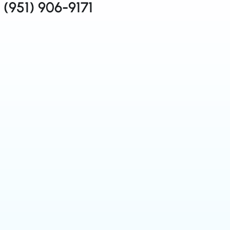
(951) 906-9171