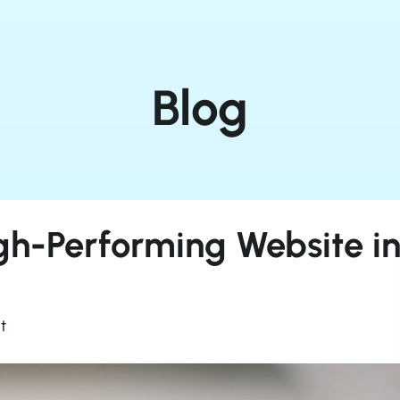
Blog
gh-Performing Website i
t